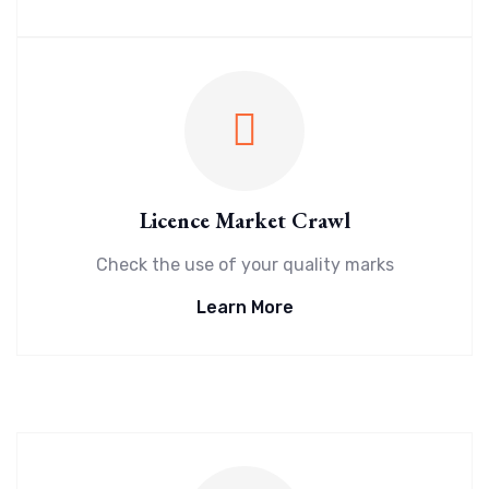
Licence Market Crawl
Check the use of your quality marks
Learn More