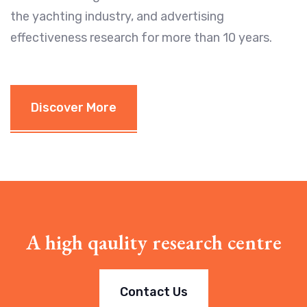
the yachting industry, and advertising
effectiveness research for more than 10 years.
Discover More
A high qaulity research centre
Contact Us