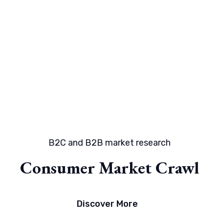
B2C and B2B market research
Consumer Market Crawl
Discover More