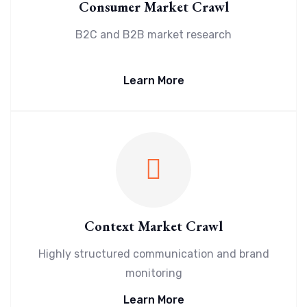
Consumer Market Crawl
B2C and B2B market research
Learn More
Context Market Crawl
Highly structured communication and brand
monitoring
Learn More