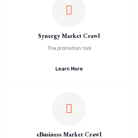
Synergy Market Crawl
The promotion tool
Learn More
eBusiness Market Crawl