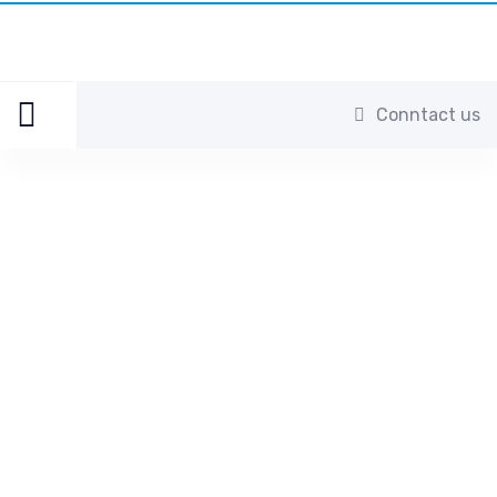
Conntact us