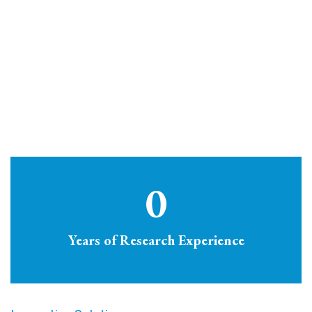
0
Years of Research Experience