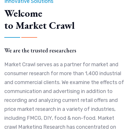
Innovative Solutions
Welcome
to Market Crawl
We are the trusted researchers
Market Crawl serves as a partner for market and
consumer research for more than 1,400 industrial
and commercial clients. We examine the effects of
communication and advertising in addition to
recording and analyzing current retail offers and
price market research in a variety of industries,
including FMCG, DIY, food & non-food. Market
crawl Marketing Research has concentrated on