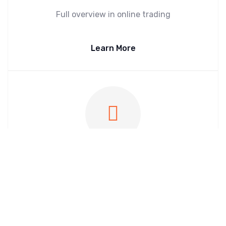
Full overview in online trading
Learn More
InStore Market Crawl
Shelf price monitoring at the point of sale
Learn More