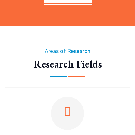
Areas of Research
Research Fields